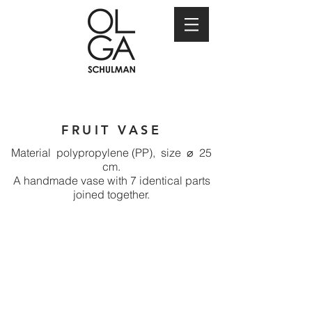
FRUIT VASE
Material polypropylene (PP), size ⌀ 25
cm.
A handmade vase with 7 identical parts
joined together.